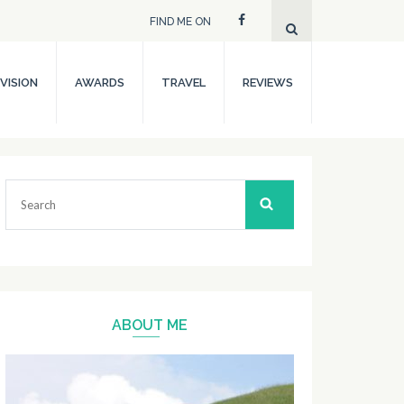
FIND ME ON
VISION
AWARDS
TRAVEL
REVIEWS
Search
for:
ABOUT ME