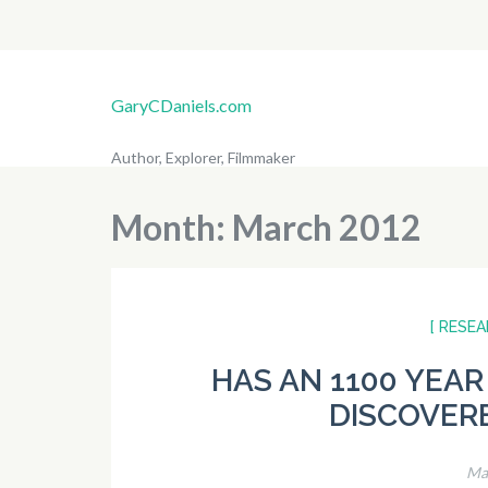
GaryCDaniels.com
Author, Explorer, Filmmaker
Month:
March 2012
[ RESEA
HAS AN 1100 YEAR
DISCOVERE
Ma