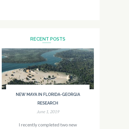
RECENT POSTS
NEW MAYA IN FLORIDA-GEORGIA
RESEARCH
June 1, 2019
I recently completed two new