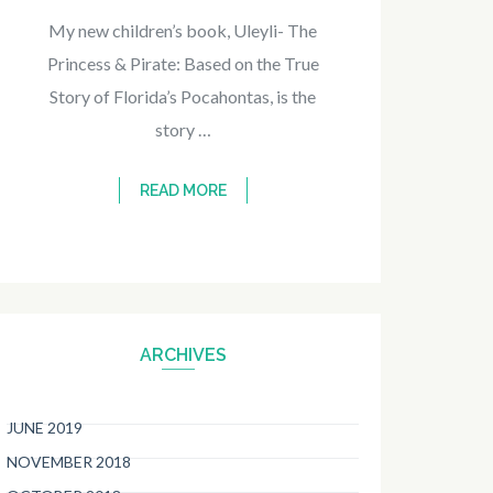
My new children’s book, Uleyli- The
Princess & Pirate: Based on the True
Story of Florida’s Pocahontas, is the
story …
READ MORE
ARCHIVES
JUNE 2019
NOVEMBER 2018