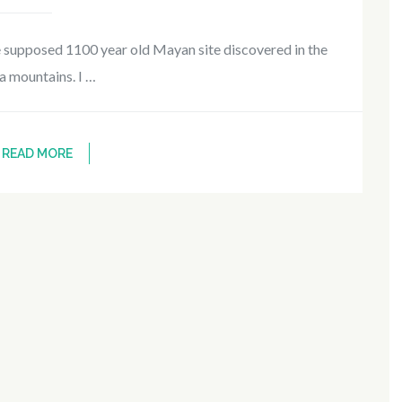
e supposed 1100 year old Mayan site discovered in the
a mountains. I …
READ MORE