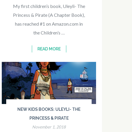
My first children’s book, Uleyli- The
Princess & Pirate (A Chapter Book),
has reached #1 on Amazon.com in
the Children’s …
READ MORE
NEW KIDS BOOKS: ULEYLI- THE
PRINCESS & PIRATE
November 1, 2018