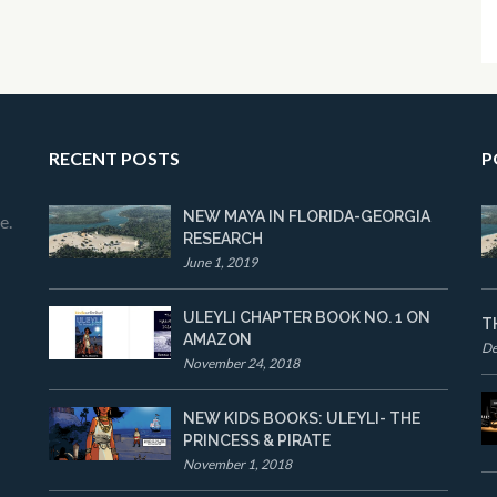
RECENT POSTS
P
NEW MAYA IN FLORIDA-GEORGIA
e.
RESEARCH
June 1, 2019
ULEYLI CHAPTER BOOK NO. 1 ON
T
AMAZON
De
November 24, 2018
NEW KIDS BOOKS: ULEYLI- THE
PRINCESS & PIRATE
November 1, 2018