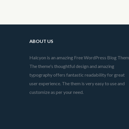
ABOUT US
Halcyon is an amazing Free WordPress Blog Them
The theme's thoughtful design and amazing
typography offers fantastic readability for great
user experience. The them is very easy to use and
customize as per your need.