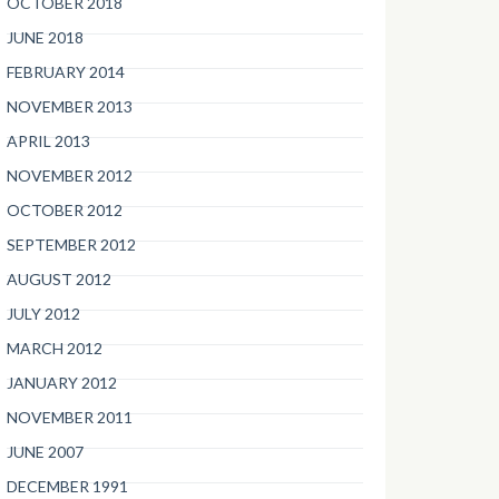
OCTOBER 2018
JUNE 2018
FEBRUARY 2014
NOVEMBER 2013
APRIL 2013
NOVEMBER 2012
OCTOBER 2012
SEPTEMBER 2012
AUGUST 2012
JULY 2012
MARCH 2012
JANUARY 2012
NOVEMBER 2011
JUNE 2007
DECEMBER 1991