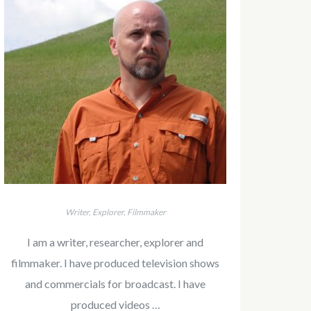
Writer, Explorer, Filmmaker
I am a writer, researcher, explorer and
filmmaker. I have produced television shows
and commercials for broadcast. I have
produced videos …