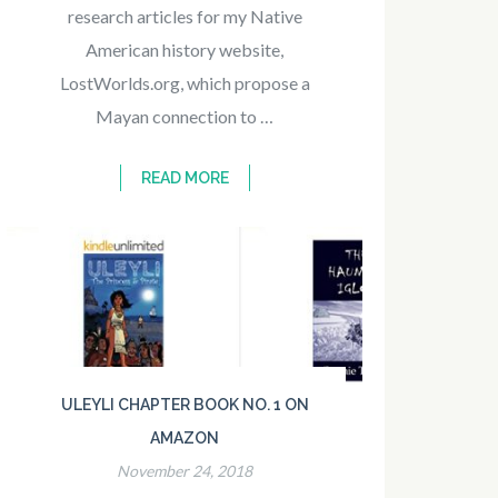
research articles for my Native
American history website,
LostWorlds.org, which propose a
Mayan connection to …
READ MORE
ULEYLI CHAPTER BOOK NO. 1 ON
AMAZON
November 24, 2018