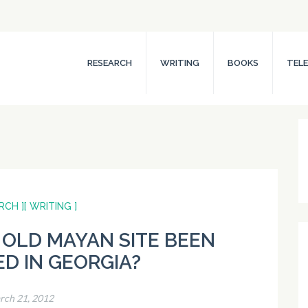
RESEARCH
WRITING
BOOKS
TELE
RCH ]
[ WRITING ]
 OLD MAYAN SITE BEEN
D IN GEORGIA?
rch 21, 2012