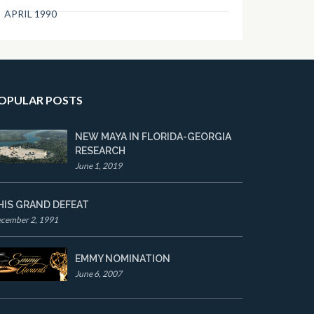
APRIL 1990
OPULAR POSTS
NEW MAYA IN FLORIDA-GEORGIA
RESEARCH
June 1, 2019
HIS GRAND DEFEAT
cember 2, 1991
EMMY NOMINATION
June 6, 2007