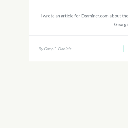
I wrote an article for Examiner.com about th
Georgi
By Gary C. Daniels