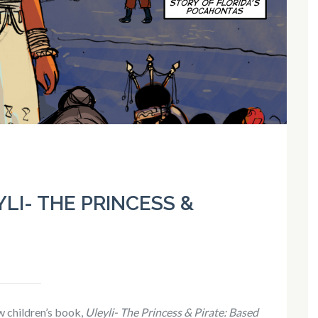
LI- THE PRINCESS &
 children’s book,
Uleyli- The Princess & Pirate: Based