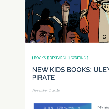
[ BOOKS ]
[ RESEARCH ]
[ WRITING ]
NEW KIDS BOOKS: ULEY
PIRATE
November 1, 2018
My new