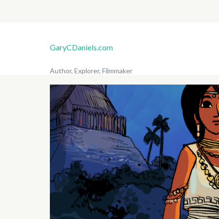
GaryCDaniels.com
Author, Explorer, Filmmaker