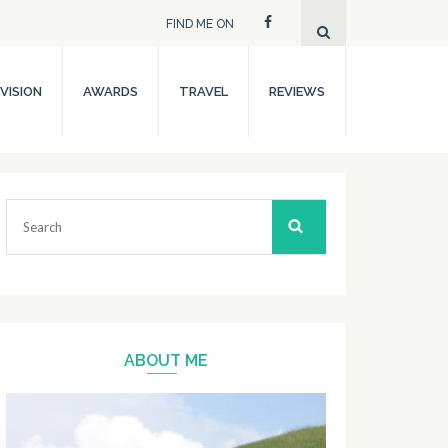
FIND ME ON
VISION
AWARDS
TRAVEL
REVIEWS
Search
for:
ABOUT ME