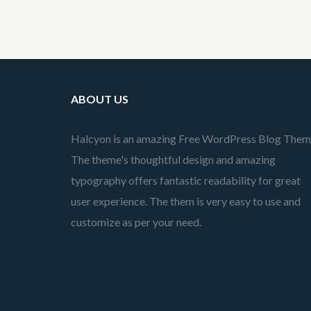
ABOUT US
Halcyon is an amazing Free WordPress Blog Them
The theme's thoughtful design and amazing
typography offers fantastic readability for great
user experience. The them is very easy to use and
customize as per your need.