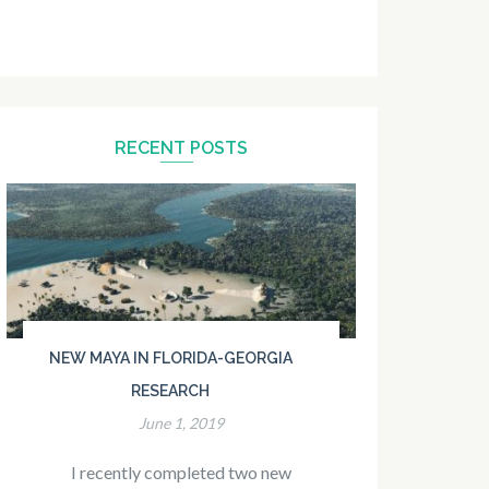
RECENT POSTS
NEW MAYA IN FLORIDA-GEORGIA
RESEARCH
June 1, 2019
I recently completed two new