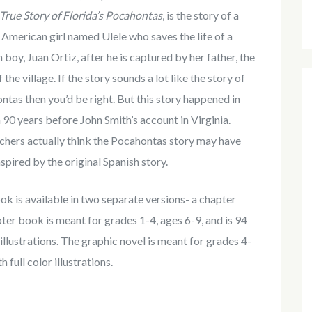
True Story of Florida’s Pocahontas
, is the story of a
American girl named Ulele who saves the life of a
 boy, Juan Ortiz, after he is captured by her father, the
f the village. If the story sounds a lot like the story of
tas then you’d be right. But this story happened in
 90 years before John Smith’s account in Virginia.
chers actually think the Pocahontas story may have
spired by the original Spanish story.
k is available in two separate versions- a chapter
ter book is meant for grades 1-4, ages 6-9, and is 94
llustrations. The graphic novel is meant for grades 4-
 full color illustrations.