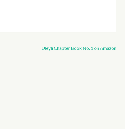
Uleyli Chapter Book No. 1 on Amazon