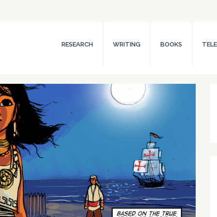
RESEARCH
WRITING
BOOKS
TELE