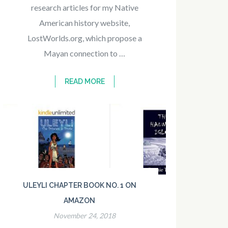
research articles for my Native
American history website,
LostWorlds.org, which propose a
Mayan connection to …
READ MORE
ULEYLI CHAPTER BOOK NO. 1 ON
AMAZON
November 24, 2018