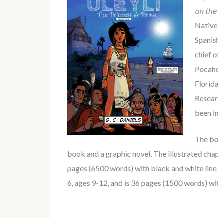
on the 
Native 
Spanish
chief o
Pocahon
Florida
Resear
been in
The boo
book and a graphic novel. The illustrated chap
pages (6500 words) with black and white line i
6, ages 9-12, and is 36 pages (1500 words) with