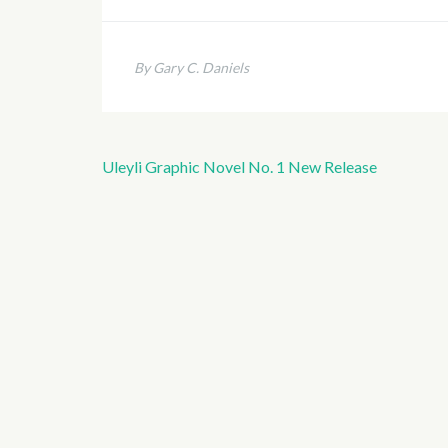
By Gary C. Daniels
Uleyli Graphic Novel No. 1 New Release
Post
navigation