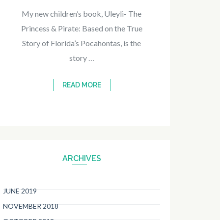
My new children’s book, Uleyli- The
Princess & Pirate: Based on the True
Story of Florida’s Pocahontas, is the
story …
READ MORE
ARCHIVES
JUNE 2019
NOVEMBER 2018