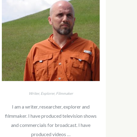
Writer, Explorer, Filmmaker
I am a writer, researcher, explorer and
filmmaker. I have produced television shows
and commercials for broadcast. I have
produced videos …