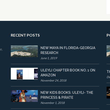
RECENT POSTS
P
NEW MAYA IN FLORIDA-GEORGIA
e.
RESEARCH
June 1, 2019
ULEYLI CHAPTER BOOK NO. 1 ON
T
AMAZON
De
November 24, 2018
NEW KIDS BOOKS: ULEYLI- THE
PRINCESS & PIRATE
November 1, 2018