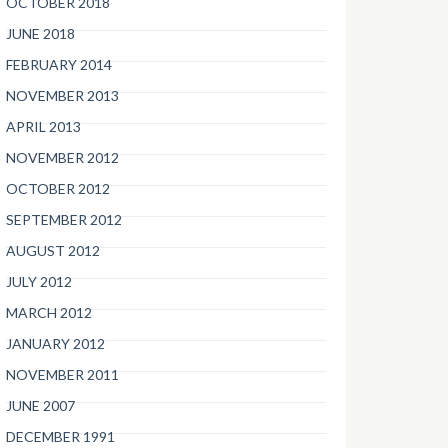
OCTOBER 2018
JUNE 2018
FEBRUARY 2014
NOVEMBER 2013
APRIL 2013
NOVEMBER 2012
OCTOBER 2012
SEPTEMBER 2012
AUGUST 2012
JULY 2012
MARCH 2012
JANUARY 2012
NOVEMBER 2011
JUNE 2007
DECEMBER 1991