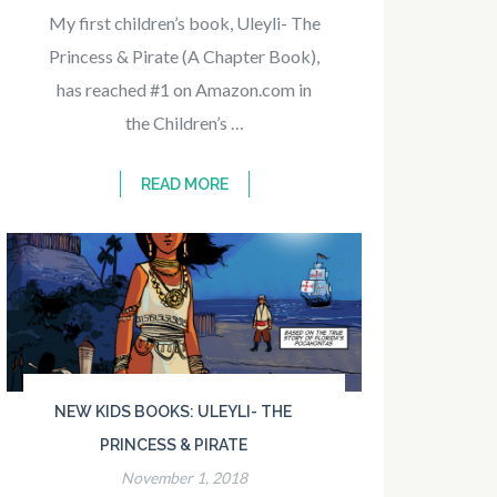
My first children’s book, Uleyli- The
Princess & Pirate (A Chapter Book),
has reached #1 on Amazon.com in
the Children’s …
READ MORE
NEW KIDS BOOKS: ULEYLI- THE
PRINCESS & PIRATE
November 1, 2018