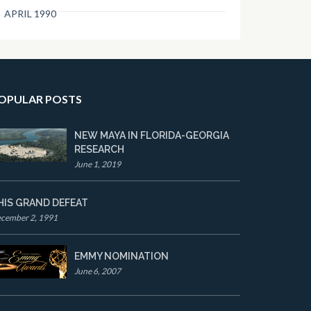
APRIL 1990
OPULAR POSTS
NEW MAYA IN FLORIDA-GEORGIA
RESEARCH
June 1, 2019
HIS GRAND DEFEAT
cember 2, 1991
EMMY NOMINATION
June 6, 2007