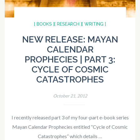
[ BOOKS ]
[ RESEARCH ]
[ WRITING ]
NEW RELEASE: MAYAN
CALENDAR
PROPHECIES | PART 3:
CYCLE OF COSMIC
CATASTROPHES
October 21, 2012
I recently released part 3 of my four-part e-book series
Mayan Calendar Prophecies entitled “Cycle of Cosmic
Catastrophes” which details …