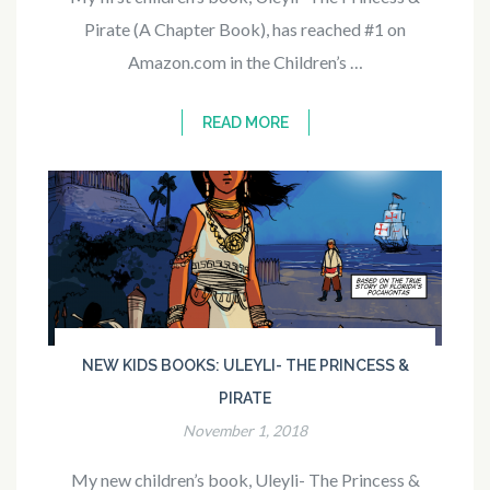
Pirate (A Chapter Book), has reached #1 on
Amazon.com in the Children’s …
READ MORE
NEW KIDS BOOKS: ULEYLI- THE PRINCESS &
PIRATE
November 1, 2018
My new children’s book, Uleyli- The Princess &