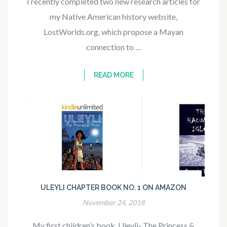
I recently completed two new research articles for
my Native American history website,
LostWorlds.org, which propose a Mayan
connection to …
READ MORE
ULEYLI CHAPTER BOOK NO. 1 ON AMAZON
November 24, 2018
My first children’s book, Uleyli- The Princess &