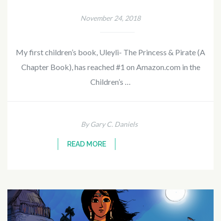
November 24, 2018
My first children’s book, Uleyli- The Princess & Pirate (A
Chapter Book), has reached #1 on Amazon.com in the
Children’s …
By Gary C. Daniels
READ MORE