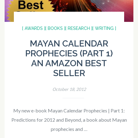
[ AWARDS ]
[ BOOKS ]
[ RESEARCH ]
[ WRITING ]
MAYAN CALENDAR
PROPHECIES (PART 1)
AN AMAZON BEST
SELLER
October 18, 2012
My new e-book Mayan Calendar Prophecies | Part 1:
Predictions for 2012 and Beyond, a book about Mayan
prophecies and …