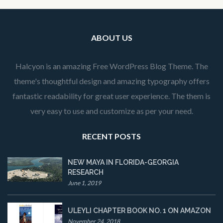
ABOUT US
Halcyon is an amazing Free WordPress Blog Theme. The
theme's thoughtful design and amazing typography offers
fantastic readability for great user experience. The them is
very easy to use and customize as per your need.
RECENT POSTS
NEW MAYA IN FLORIDA-GEORGIA
RESEARCH
June 1, 2019
ULEYLI CHAPTER BOOK NO. 1 ON AMAZON
November 24, 2018