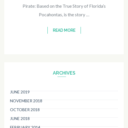
Pirate: Based on the True Story of Florida’s
Pocahontas, is the story …
READ MORE
ARCHIVES
JUNE 2019
NOVEMBER 2018
OCTOBER 2018
JUNE 2018
FEBRUARY 2014