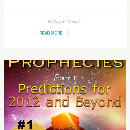
By Gary C. Daniels
READ MORE