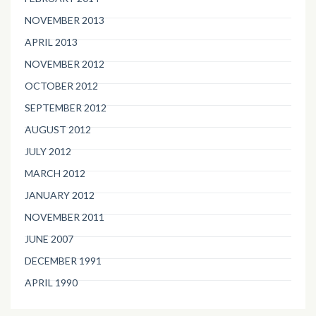
NOVEMBER 2013
APRIL 2013
NOVEMBER 2012
OCTOBER 2012
SEPTEMBER 2012
AUGUST 2012
JULY 2012
MARCH 2012
JANUARY 2012
NOVEMBER 2011
JUNE 2007
DECEMBER 1991
APRIL 1990