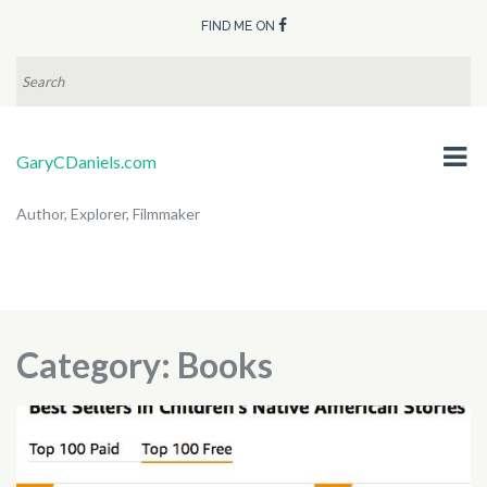
FIND ME ON
SEARCH
FOR:
GaryCDaniels.com
Author, Explorer, Filmmaker
Category:
Books