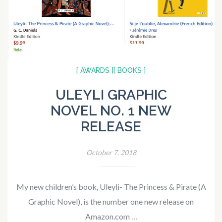
[ AWARDS ]
[ BOOKS ]
ULEYLI GRAPHIC
NOVEL NO. 1 NEW
RELEASE
October 7, 2018
My new children’s book, Uleyli- The Princess & Pirate (A
Graphic Novel), is the number one new release on
Amazon.com …