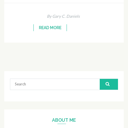
By Gary C. Daniels
READ MORE
Search
for:
ABOUT ME