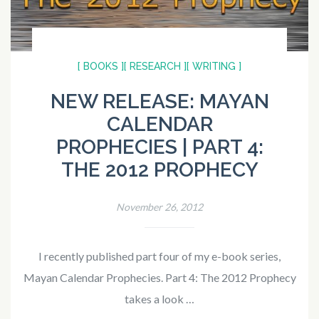
[ BOOKS ]
[ RESEARCH ]
[ WRITING ]
NEW RELEASE: MAYAN
CALENDAR
PROPHECIES | PART 4:
THE 2012 PROPHECY
November 26, 2012
I recently published part four of my e-book series,
Mayan Calendar Prophecies. Part 4: The 2012 Prophecy
takes a look …