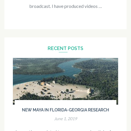
broadcast. I have produced videos …
RECENT POSTS
NEW MAYA IN FLORIDA-GEORGIA RESEARCH
June 1, 2019