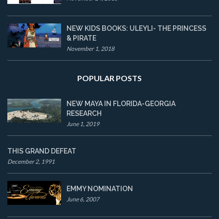
NEW KIDS BOOKS: ULEYLI- THE PRINCESS
& PIRATE
November 1, 2018
POPULAR POSTS
NEW MAYA IN FLORIDA-GEORGIA
RESEARCH
June 1, 2019
THIS GRAND DEFEAT
December 2, 1991
EMMY NOMINATION
June 6, 2007