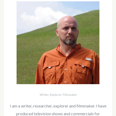
Writer, Explorer, Filmmaker
I am a writer, researcher, explorer and filmmaker. I have
produced television shows and commercials for