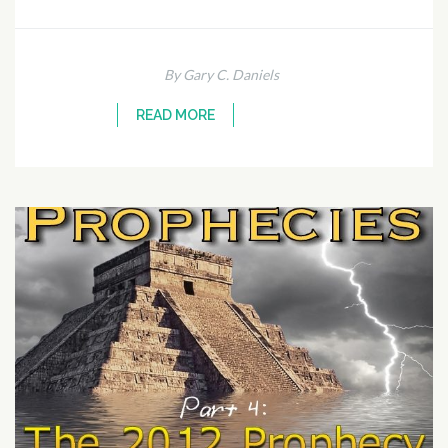
By Gary C. Daniels
READ MORE