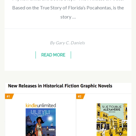
Based on the True Story of Florida’s Pocahontas, is the
story …
By Gary C. Daniels
READ MORE