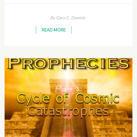
By Gary C. Daniels
READ MORE