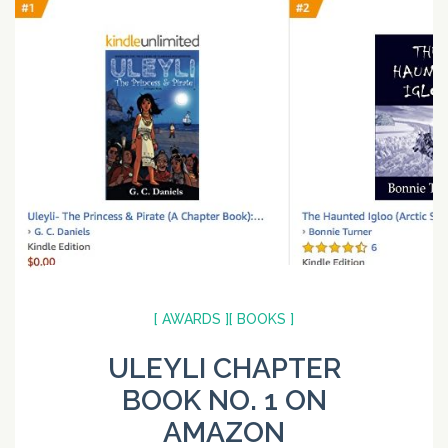
[ AWARDS ]
[ BOOKS ]
ULEYLI CHAPTER
BOOK NO. 1 ON
AMAZON