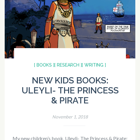
[ BOOKS ]
[ RESEARCH ]
[ WRITING ]
NEW KIDS BOOKS:
ULEYLI- THE PRINCESS
& PIRATE
November 1, 2018
My new children’s book, Uleyli- The Princess & Pirate: