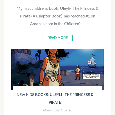
My first children’s book, Uleyli- The Princess &
Pirate (A Chapter Book), has reached #1 on
Amazon.com in the Children’s …
READ MORE
NEW KIDS BOOKS: ULEYLI- THE PRINCESS &
PIRATE
November 1, 2018