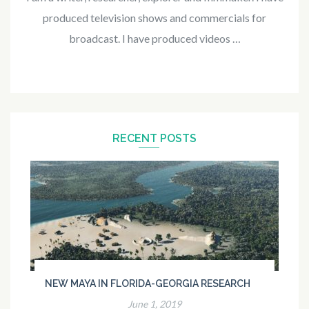
produced television shows and commercials for
broadcast. I have produced videos …
RECENT POSTS
NEW MAYA IN FLORIDA-GEORGIA RESEARCH
June 1, 2019