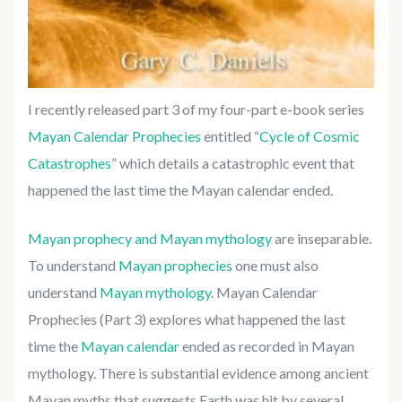
I recently released part 3 of my four-part e-book series
Mayan Calendar Prophecies
entitled “
Cycle of Cosmic
Catastrophes
” which details a catastrophic event that
happened the last time the Mayan calendar ended.
Mayan prophecy and Mayan mythology
are inseparable.
To understand
Mayan prophecies
one must also
understand
Mayan mythology
. Mayan Calendar
Prophecies (Part 3) explores what happened the last
time the
Mayan calendar
ended as recorded in Mayan
mythology. There is substantial evidence among ancient
Mayan myths that suggests Earth was hit by several