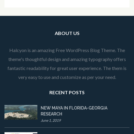
ABOUT US
Halcyon is an amazing Free WordPress Blog Theme. The
theme's thoughtful design and amazing typography offers
fantastic readability for great user experience. The them is
very easy to use and customize as per your need.
RECENT POSTS
NEW MAYA IN FLORIDA-GEORGIA
RESEARCH
June 1, 2019