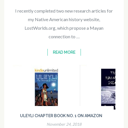
I recently completed two new research articles for
my Native American history website,
LostWorlds.org, which propose a Mayan
connection to …
READ MORE
ULEYLI CHAPTER BOOK NO. 1 ON AMAZON
November 24, 2018