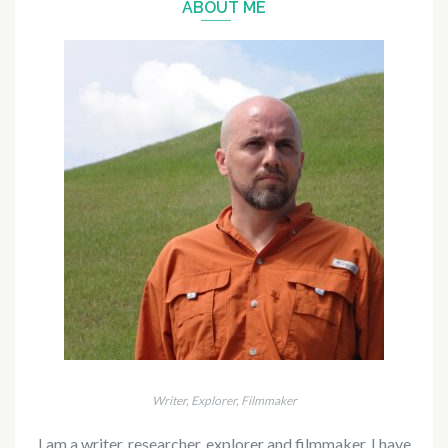
ABOUT ME
Writer, Explorer, Filmmaker
I am a writer, researcher, explorer and filmmaker. I have