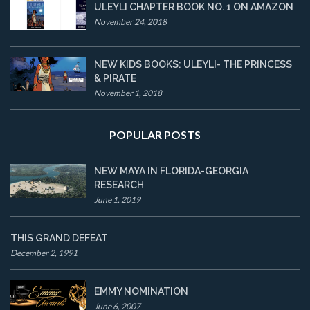
ULEYLI CHAPTER BOOK NO. 1 ON AMAZON
November 24, 2018
NEW KIDS BOOKS: ULEYLI- THE PRINCESS
& PIRATE
November 1, 2018
POPULAR POSTS
NEW MAYA IN FLORIDA-GEORGIA
RESEARCH
June 1, 2019
THIS GRAND DEFEAT
December 2, 1991
EMMY NOMINATION
June 6, 2007