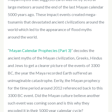
large meteors around the end of the last Mayan calendar
5000 years ago. These impact events created mega-
tsunamis that devastated ancient civilizations around the
world which led to the appearance of flood myths
around the world.
“
Mayan Calendar Prophecies (Part 3)
” decodes the
ancient myths of the Mayan civilization, Greeks, Hindus
and Jews to get a clearer picture of the events of 3300
BC, the year the Maya recorded Earth suffered an
unimaginable catastrophe. Eerily, the Mayan prophecy
for the time period around 2012 referenced back to this
3300 BC event. Did the Mayan culture believe another
such event was coming soon and is this why they
encoded it in their 5000 year calendar cycle?