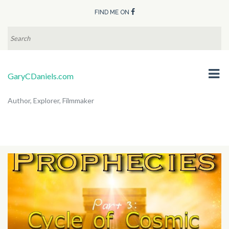
FIND ME ON
SEARCH
FOR:
GaryCDaniels.com
Author, Explorer, Filmmaker