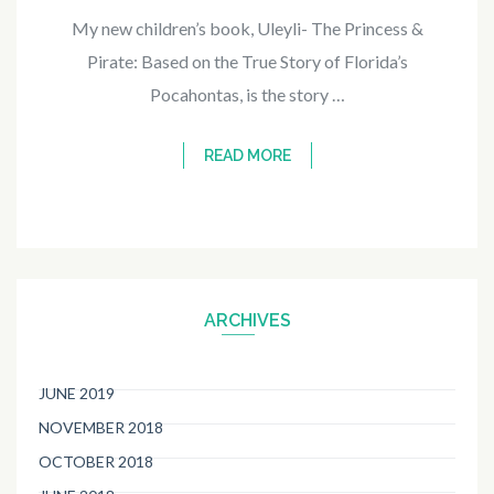
My new children’s book, Uleyli- The Princess &
Pirate: Based on the True Story of Florida’s
Pocahontas, is the story …
READ MORE
ARCHIVES
JUNE 2019
NOVEMBER 2018
OCTOBER 2018