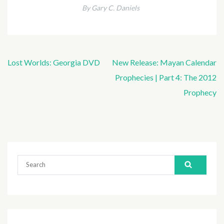
By Gary C. Daniels
Lost Worlds: Georgia DVD
New Release: Mayan Calendar
Post
Prophecies | Part 4: The 2012
navigation
Prophecy
Search
for: