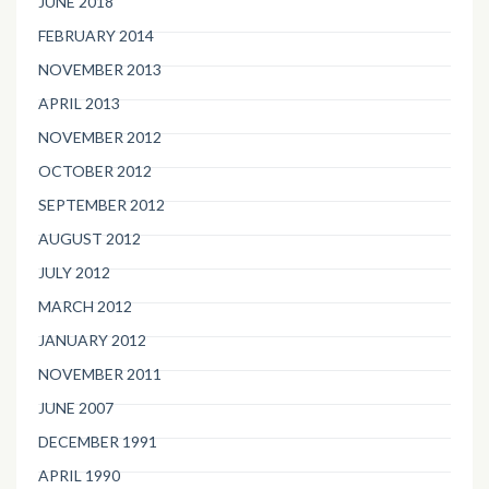
JUNE 2018
FEBRUARY 2014
NOVEMBER 2013
APRIL 2013
NOVEMBER 2012
OCTOBER 2012
SEPTEMBER 2012
AUGUST 2012
JULY 2012
MARCH 2012
JANUARY 2012
NOVEMBER 2011
JUNE 2007
DECEMBER 1991
APRIL 1990