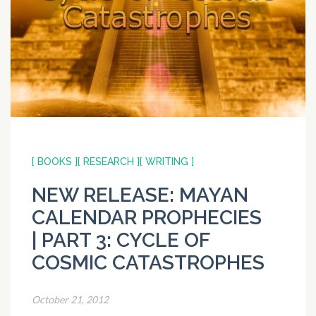
[ BOOKS ]
[ RESEARCH ]
[ WRITING ]
NEW RELEASE: MAYAN
CALENDAR PROPHECIES
| PART 3: CYCLE OF
COSMIC CATASTROPHES
October 21, 2012