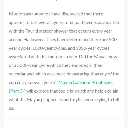
Modern astronomers have discovered that there
appears to be several cycles of impact events associated
with the Taurid meteor shower that occurs every year
around Halloween. They have determined there are 500-
year cycles, 1000-year cycles, and 3000-year cycles
associated with this meteor stream. Did the Maya know
of a 5000-year cycle which they encoded in their
calendar and which was more devastating than any of the
currently known cycles? “
Mayan Calendar Prophecies
(Part 3)
” will explore that topic in-depth and help explain
what the Mayan prophecies and myths were trying to tell
us.