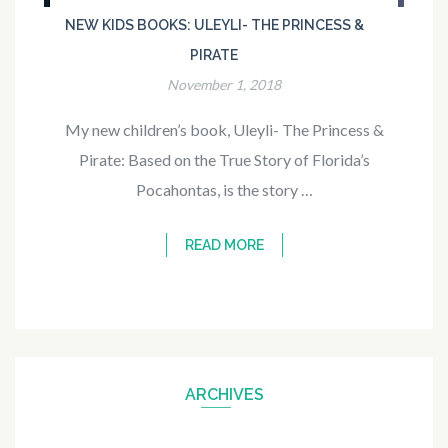
NEW KIDS BOOKS: ULEYLI- THE PRINCESS &
PIRATE
November 1, 2018
My new children’s book, Uleyli- The Princess &
Pirate: Based on the True Story of Florida’s
Pocahontas, is the story …
READ MORE
ARCHIVES