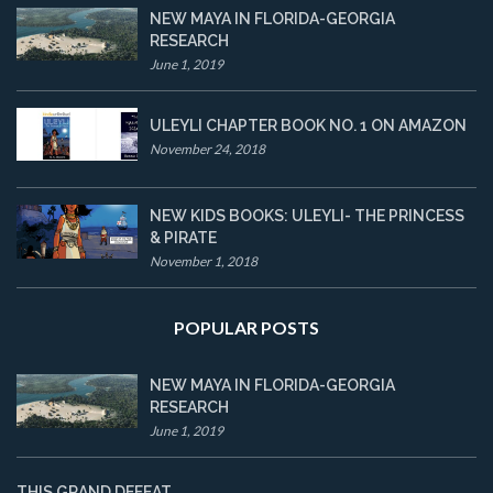
NEW MAYA IN FLORIDA-GEORGIA
RESEARCH
June 1, 2019
ULEYLI CHAPTER BOOK NO. 1 ON AMAZON
November 24, 2018
NEW KIDS BOOKS: ULEYLI- THE PRINCESS
& PIRATE
November 1, 2018
POPULAR POSTS
NEW MAYA IN FLORIDA-GEORGIA
RESEARCH
June 1, 2019
THIS GRAND DEFEAT