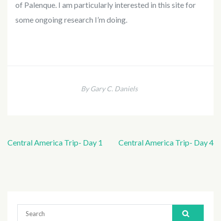
of Palenque. I am particularly interested in this site for
some ongoing research I’m doing.
By Gary C. Daniels
Central America Trip- Day 1
Central America Trip- Day 4
Post
navigation
Search