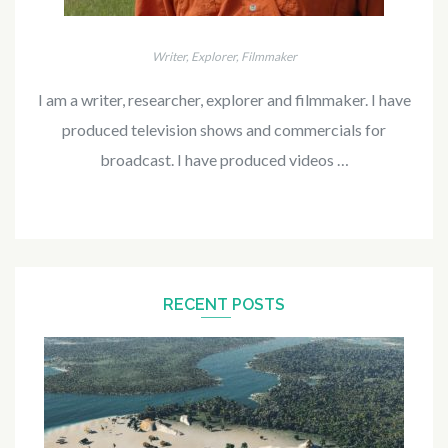
Writer, Explorer, Filmmaker
I am a writer, researcher, explorer and filmmaker. I have
produced television shows and commercials for
broadcast. I have produced videos …
RECENT POSTS