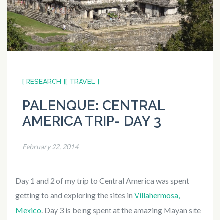
[ RESEARCH ]
[ TRAVEL ]
PALENQUE: CENTRAL
AMERICA TRIP- DAY 3
February 22, 2014
Day 1 and 2 of my trip to Central America was spent
getting to and exploring the sites in
Villahermosa,
Mexico
. Day 3 is being spent at the amazing Mayan site