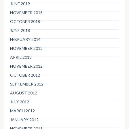
JUNE 2019
NOVEMBER 2018
OCTOBER 2018
JUNE 2018
FEBRUARY 2014
NOVEMBER 2013
APRIL 2013
NOVEMBER 2012
OCTOBER 2012
SEPTEMBER 2012
AUGUST 2012
JULY 2012
MARCH 2012
JANUARY 2012
NOVEMBER 2011