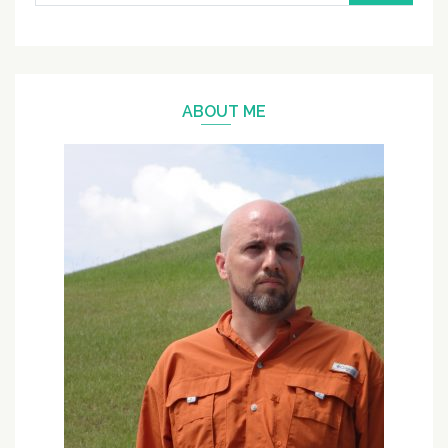
for:
ABOUT ME