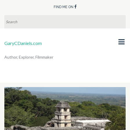
FIND ME ON
SEARCH
FOR:
GaryCDaniels.com
Author, Explorer, Filmmaker