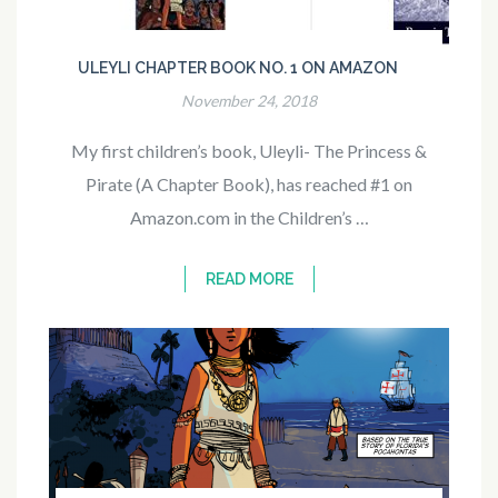
ULEYLI CHAPTER BOOK NO. 1 ON AMAZON
November 24, 2018
My first children’s book, Uleyli- The Princess &
Pirate (A Chapter Book), has reached #1 on
Amazon.com in the Children’s …
READ MORE