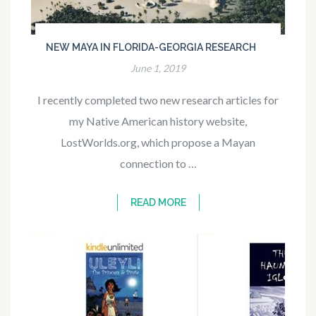
NEW MAYA IN FLORIDA-GEORGIA RESEARCH
June 1, 2019
I recently completed two new research articles for
my Native American history website,
LostWorlds.org, which propose a Mayan
connection to …
READ MORE