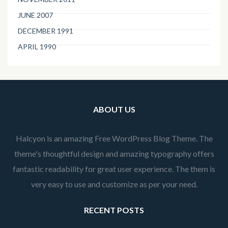
JUNE 2007
DECEMBER 1991
APRIL 1990
ABOUT US
Halcyon is an amazing Free WordPress Blog Theme. The
theme's thoughtful design and amazing typography offers
fantastic readability for great user experience. The them is
very easy to use and customize as per your need.
RECENT POSTS