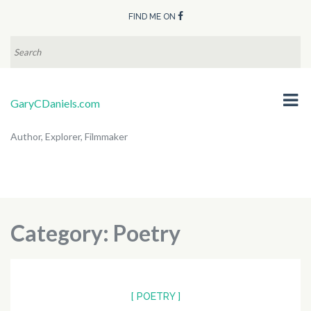
FIND ME ON
SEARCH
FOR:
GaryCDaniels.com
Author, Explorer, Filmmaker
Category:
Poetry
[ POETRY ]