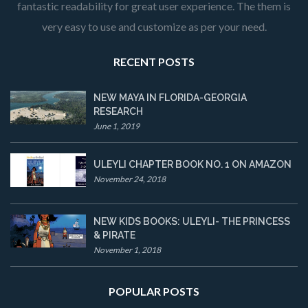
fantastic readability for great user experience. The them is
very easy to use and customize as per your need.
RECENT POSTS
NEW MAYA IN FLORIDA-GEORGIA
RESEARCH
June 1, 2019
ULEYLI CHAPTER BOOK NO. 1 ON AMAZON
November 24, 2018
NEW KIDS BOOKS: ULEYLI- THE PRINCESS
& PIRATE
November 1, 2018
POPULAR POSTS