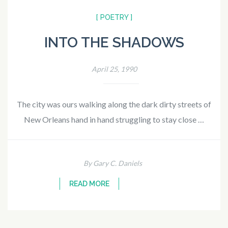
[ POETRY ]
INTO THE SHADOWS
April 25, 1990
The city was ours walking along the dark dirty streets of
New Orleans hand in hand struggling to stay close …
By Gary C. Daniels
READ MORE