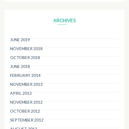
ARCHIVES
JUNE 2019
NOVEMBER 2018
OCTOBER 2018
JUNE 2018
FEBRUARY 2014
NOVEMBER 2013
APRIL 2013
NOVEMBER 2012
OCTOBER 2012
SEPTEMBER 2012
AUGUST 2012