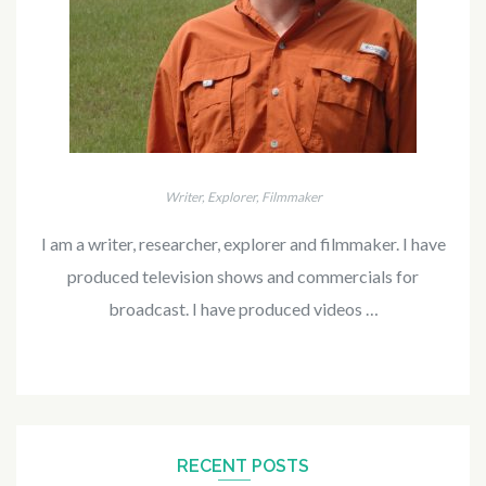
Writer, Explorer, Filmmaker
I am a writer, researcher, explorer and filmmaker. I have
produced television shows and commercials for
broadcast. I have produced videos …
RECENT POSTS