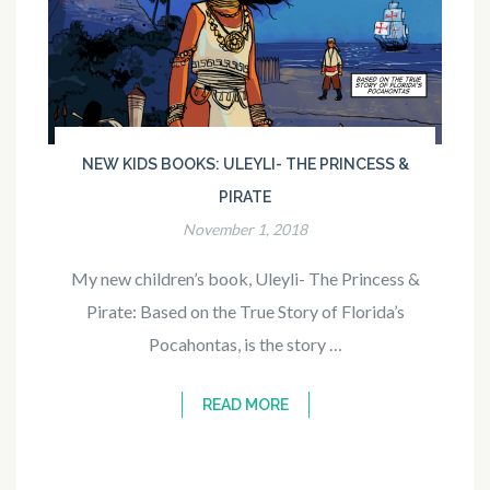
NEW KIDS BOOKS: ULEYLI- THE PRINCESS &
PIRATE
November 1, 2018
My new children’s book, Uleyli- The Princess &
Pirate: Based on the True Story of Florida’s
Pocahontas, is the story …
READ MORE