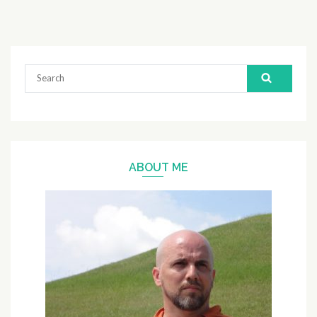
Search
for:
ABOUT ME