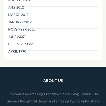
JULY 2012
MARCH 2012
JANUARY 2012
NOVEMBER 2011
JUNE 2007
DECEMBER 1991
APRIL 1990
ABOUT US
Halcyon is an amazing Free WordPress Blog Theme. The
theme's thoughtful design and amazing typography offers