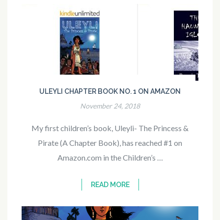
ULEYLI CHAPTER BOOK NO. 1 ON AMAZON
November 24, 2018
My first children’s book, Uleyli- The Princess &
Pirate (A Chapter Book), has reached #1 on
Amazon.com in the Children’s …
READ MORE