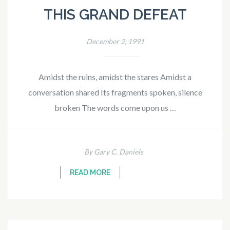
THIS GRAND DEFEAT
December 2, 1991
Amidst the ruins, amidst the stares Amidst a
conversation shared Its fragments spoken, silence
broken The words come upon us …
By Gary C. Daniels
READ MORE