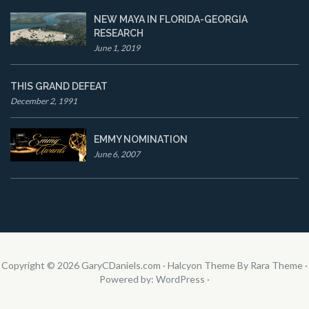
NEW MAYA IN FLORIDA-GEORGIA
RESEARCH
June 1, 2019
THIS GRAND DEFEAT
December 2, 1991
EMMY NOMINATION
June 6, 2007
Copyright © 2026
GaryCDaniels.com
·
Halcyon Theme By Rara Theme
·
Powered by:
WordPress
·