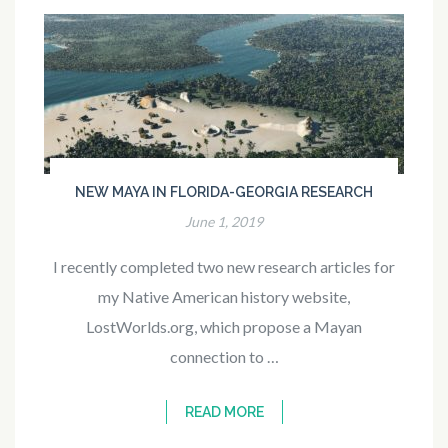
NEW MAYA IN FLORIDA-GEORGIA RESEARCH
June 1, 2019
I recently completed two new research articles for
my Native American history website,
LostWorlds.org, which propose a Mayan
connection to …
READ MORE