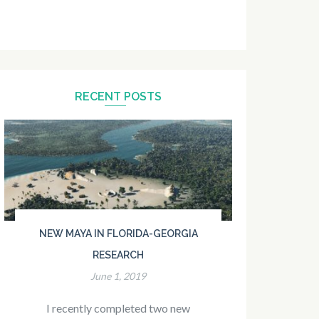
RECENT POSTS
NEW MAYA IN FLORIDA-GEORGIA
RESEARCH
June 1, 2019
I recently completed two new