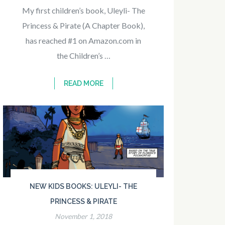
My first children’s book, Uleyli- The
Princess & Pirate (A Chapter Book),
has reached #1 on Amazon.com in
the Children’s …
READ MORE
NEW KIDS BOOKS: ULEYLI- THE
PRINCESS & PIRATE
November 1, 2018