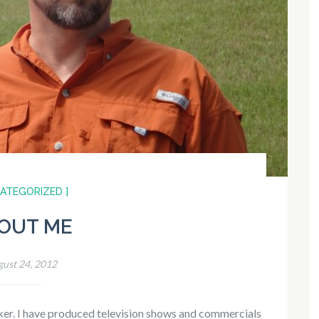
CATEGORIZED ]
OUT ME
ust 24, 2012
aker. I have produced television shows and commercials