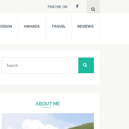
FIND ME ON
VISION
AWARDS
TRAVEL
REVIEWS
Search
for:
ABOUT ME