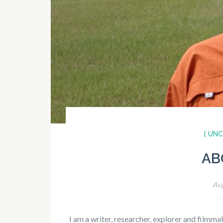
[ UN
AB
Aug
I am a writer, researcher, explorer and filmm