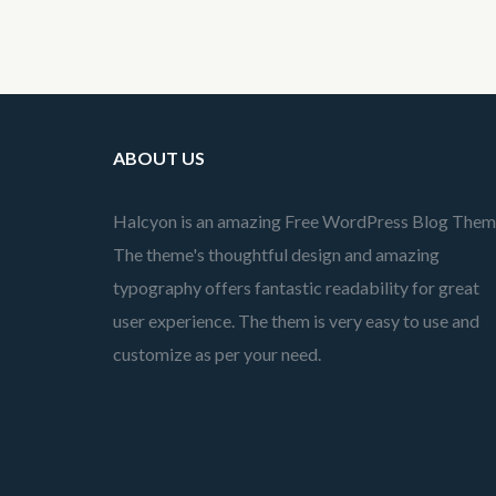
ABOUT US
Halcyon is an amazing Free WordPress Blog Them
The theme's thoughtful design and amazing
typography offers fantastic readability for great
user experience. The them is very easy to use and
customize as per your need.