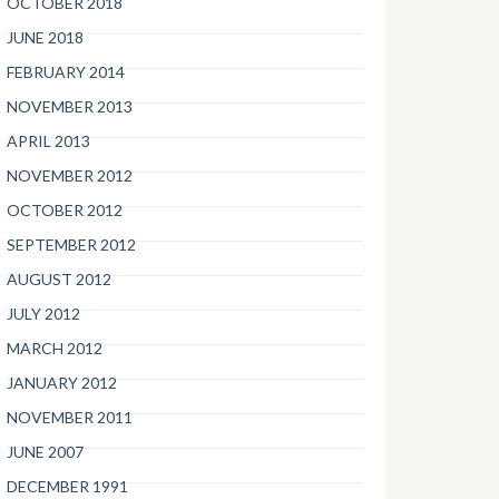
OCTOBER 2018
JUNE 2018
FEBRUARY 2014
NOVEMBER 2013
APRIL 2013
NOVEMBER 2012
OCTOBER 2012
SEPTEMBER 2012
AUGUST 2012
JULY 2012
MARCH 2012
JANUARY 2012
NOVEMBER 2011
JUNE 2007
DECEMBER 1991