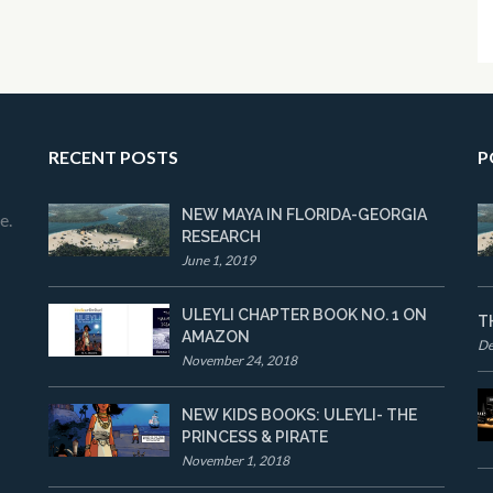
RECENT POSTS
P
NEW MAYA IN FLORIDA-GEORGIA
e.
RESEARCH
June 1, 2019
ULEYLI CHAPTER BOOK NO. 1 ON
T
AMAZON
De
November 24, 2018
NEW KIDS BOOKS: ULEYLI- THE
PRINCESS & PIRATE
November 1, 2018