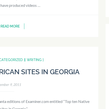
I have produced videos …
READ MORE
CATEGORIZED ]
[ WRITING ]
RICAN SITES IN GEORGIA
ember 9, 2011
lanta editions of Examiner.com entitled “Top ten Native
ites in Georgia.” …