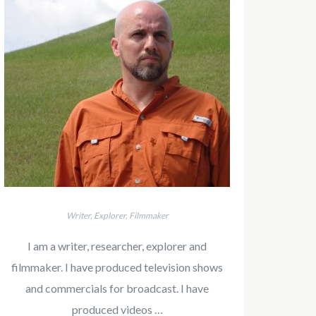
Writer, Explorer, Filmmaker
I am a writer, researcher, explorer and
filmmaker. I have produced television shows
and commercials for broadcast. I have
produced videos …