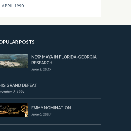
APRIL 1990
OPULAR POSTS
NEW MAYA IN FLORIDA-GEORGIA
RESEARCH
June 1, 2019
HIS GRAND DEFEAT
cember 2, 1991
EMMY NOMINATION
June 6, 2007