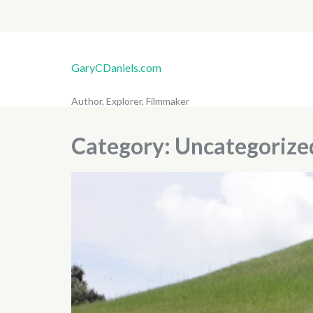
GaryCDaniels.com
Author, Explorer, Filmmaker
Category:
Uncategorize