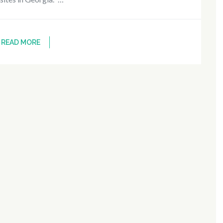
READ MORE