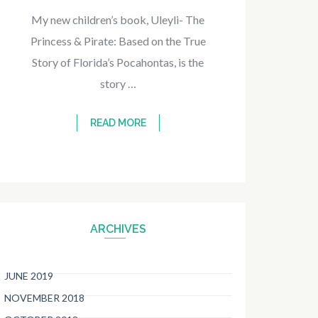
My new children’s book, Uleyli- The
Princess & Pirate: Based on the True
Story of Florida’s Pocahontas, is the
story …
READ MORE
ARCHIVES
JUNE 2019
NOVEMBER 2018