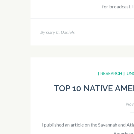
for broadcast. 
By Gary C. Daniels
[ RESEARCH ]
[ UN
TOP 10 NATIVE AME
Nov
I published an article on the Savannah and At
American s