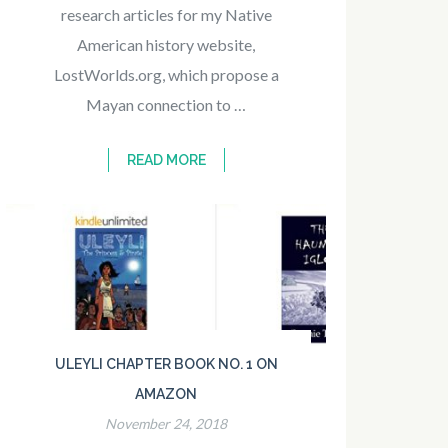
research articles for my Native
American history website,
LostWorlds.org, which propose a
Mayan connection to …
READ MORE
ULEYLI CHAPTER BOOK NO. 1 ON
AMAZON
November 24, 2018