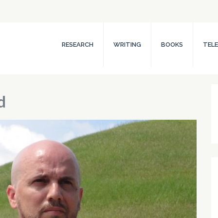
RESEARCH
WRITING
BOOKS
TELE
d