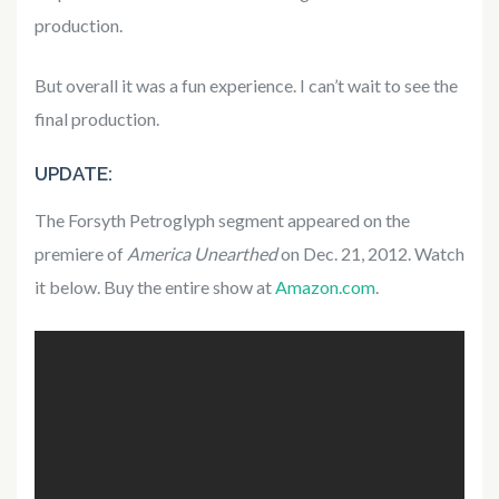
production.
But overall it was a fun experience. I can’t wait to see the
final production.
UPDATE:
The Forsyth Petroglyph segment appeared on the
premiere of
America Unearthed
on Dec. 21, 2012. Watch
it below. Buy the entire show at
Amazon.com
.