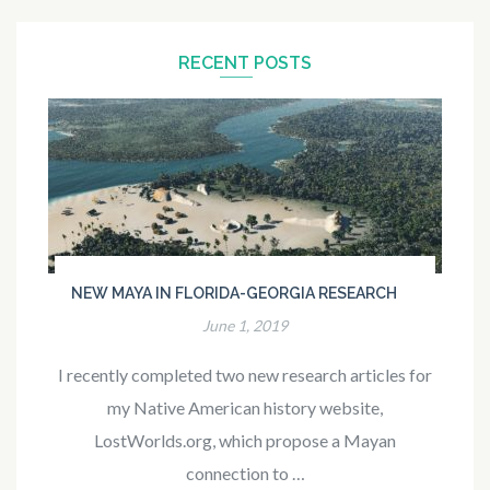
RECENT POSTS
NEW MAYA IN FLORIDA-GEORGIA RESEARCH
June 1, 2019
I recently completed two new research articles for
my Native American history website,
LostWorlds.org, which propose a Mayan
connection to …