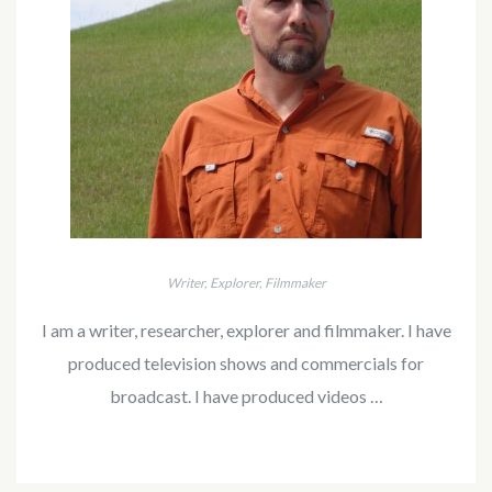
Writer, Explorer, Filmmaker
I am a writer, researcher, explorer and filmmaker. I have
produced television shows and commercials for
broadcast. I have produced videos …