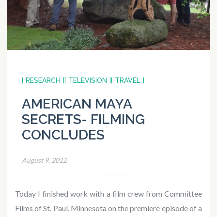
[ RESEARCH ]
[ TELEVISION ]
[ TRAVEL ]
AMERICAN MAYA
SECRETS- FILMING
CONCLUDES
August 9, 2012
Today I finished work with a film crew from Committee
Films of St. Paul, Minnesota on the premiere episode of a