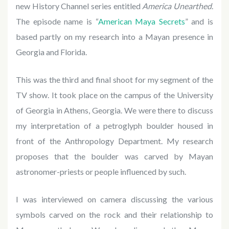
new History Channel series entitled
America Unearthed
.
The episode name is “
American Maya Secrets
” and is
based partly on my research into a Mayan presence in
Georgia and Florida.
This was the third and final shoot for my segment of the
TV show. It took place on the campus of the University
of Georgia in Athens, Georgia. We were there to discuss
my interpretation of a petroglyph boulder housed in
front of the Anthropology Department. My research
proposes that the boulder was carved by Mayan
astronomer-priests or people influenced by such.
I was interviewed on camera discussing the various
symbols carved on the rock and their relationship to