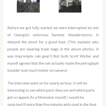
Before we got fully started we were interrupted by one
of Georgia’s notorious Summer thunderstorms. It
delayed the shoot for a good hour. (This explains why
people are wearing trash bags in the above photos. It
was impromptu rain gear!) But both Scott Wolter and
myself agreed that the rain actually made the petroglyph
boulder look much better on camera!
The interview went on for nearly an hour. It will be
interesting to see which parts they use and which parts
get scrapped. As a filmmaker myself, I would be
surprised if more than five minutes gets used in the final