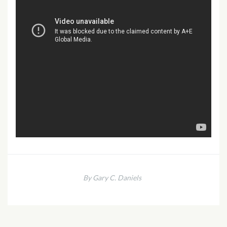
By Gary C. Daniels