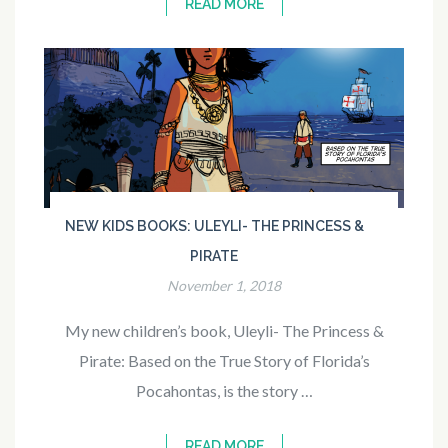
READ MORE
NEW KIDS BOOKS: ULEYLI- THE PRINCESS &
PIRATE
November 1, 2018
My new children’s book, Uleyli- The Princess &
Pirate: Based on the True Story of Florida’s
Pocahontas, is the story …
READ MORE