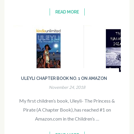
READ MORE
ULEYLI CHAPTER BOOK NO. 1 ON AMAZON
November 24, 2018
My first children’s book, Uleyli- The Princess &
Pirate (A Chapter Book), has reached #1 on
Amazon.com in the Children’s …