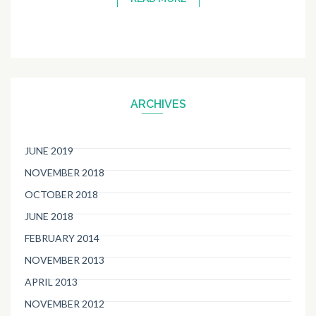
ARCHIVES
JUNE 2019
NOVEMBER 2018
OCTOBER 2018
JUNE 2018
FEBRUARY 2014
NOVEMBER 2013
APRIL 2013
NOVEMBER 2012