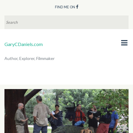
FIND ME ON
SEARCH
FOR:
GaryCDaniels.com
Author, Explorer, Filmmaker