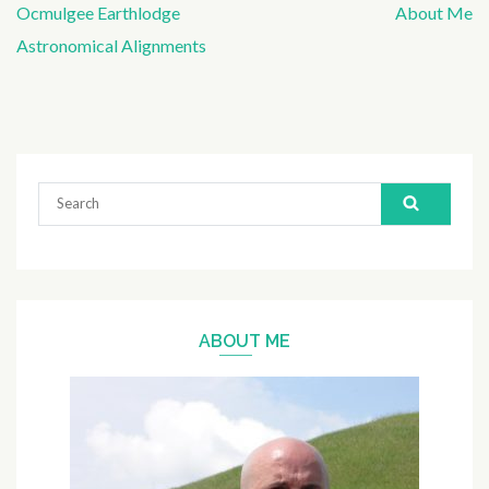
Ocmulgee Earthlodge
About Me
Post
Astronomical Alignments
navigation
Search
for:
ABOUT ME