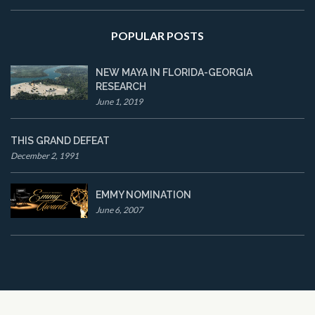
POPULAR POSTS
NEW MAYA IN FLORIDA-GEORGIA
RESEARCH
June 1, 2019
THIS GRAND DEFEAT
December 2, 1991
EMMY NOMINATION
June 6, 2007