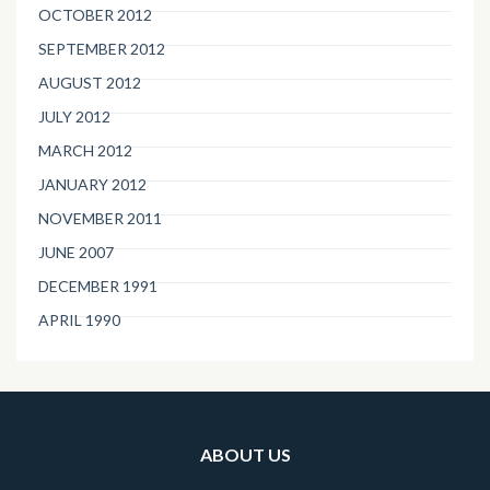
OCTOBER 2012
SEPTEMBER 2012
AUGUST 2012
JULY 2012
MARCH 2012
JANUARY 2012
NOVEMBER 2011
JUNE 2007
DECEMBER 1991
APRIL 1990
ABOUT US