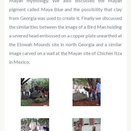
Mayan mythology. We also discussed the Mayan
pigment called Maya Blue and the possibility that clay
from Georgia was used to create it. Finally we discussed
the similarities between the image of a Bird Man holding
a severed head embossed on a copper plate unearthed at
the Etowah Mounds site in north Georgia and a similar
image carved on a wall at the Mayan site of Chichen Itza
in Mexico.