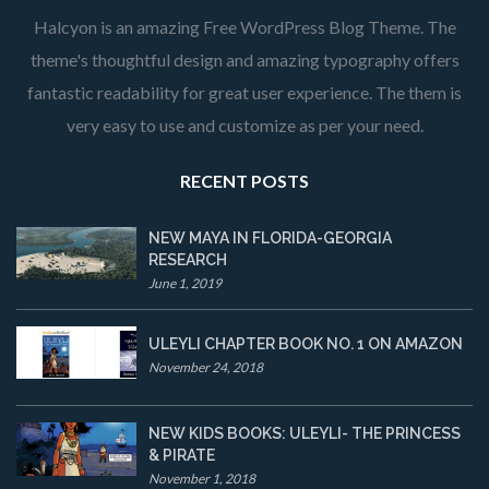
Halcyon is an amazing Free WordPress Blog Theme. The
theme's thoughtful design and amazing typography offers
fantastic readability for great user experience. The them is
very easy to use and customize as per your need.
RECENT POSTS
NEW MAYA IN FLORIDA-GEORGIA
RESEARCH
June 1, 2019
ULEYLI CHAPTER BOOK NO. 1 ON AMAZON
November 24, 2018
NEW KIDS BOOKS: ULEYLI- THE PRINCESS
& PIRATE
November 1, 2018